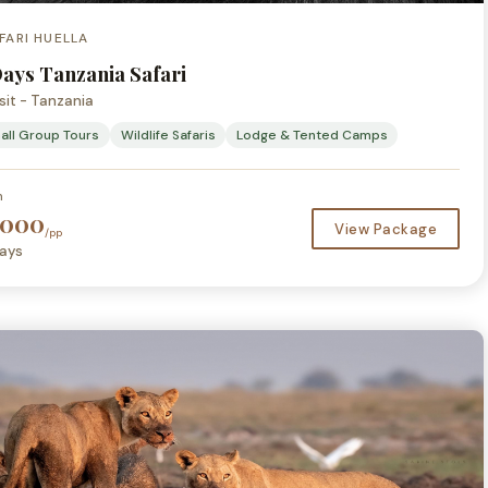
FARI HUELLA
Days Tanzania Safari
sit - Tanzania
all Group Tours
Wildlife Safaris
Lodge & Tented Camps
m
,000
View Package
/pp
ays