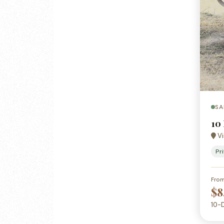
SA
10
Vi
Pr
Fro
$8
10-