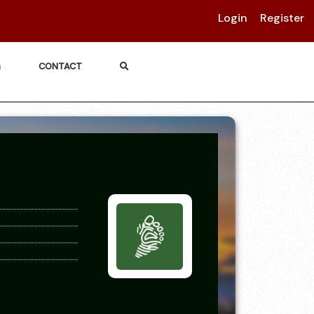
Login
Register
G
CONTACT