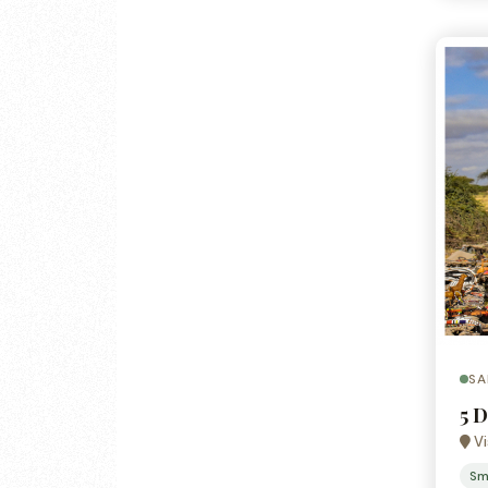
SA
5 D
Vi
Sm