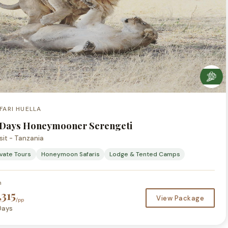
FARI HUELLA
 Days Honeymooner Serengeti
sit - Tanzania
ivate Tours
Honeymoon Safaris
Lodge & Tented Camps
m
,315
View Package
/pp
Days