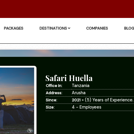
PACKAGES
DESTINATIONS
COMPANIES
BLO
Safari Huella
Tanzania
Office In:
Arusha
Address:
» (5) Years of Experience.
Since:
2021
4 - Employees
Size: