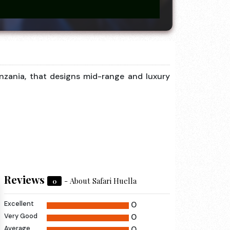
anzania, that designs mid-range and luxury
Reviews
- About Safari Huella
0
Excellent
0
Very Good
0
Average
0