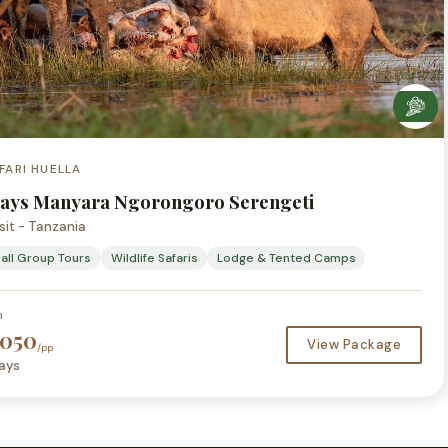
FARI HUELLA
Days Manyara Ngorongoro Serengeti
sit - Tanzania
all Group Tours
Wildlife Safaris
Lodge & Tented Camps
m
,050
View Package
/pp
ays