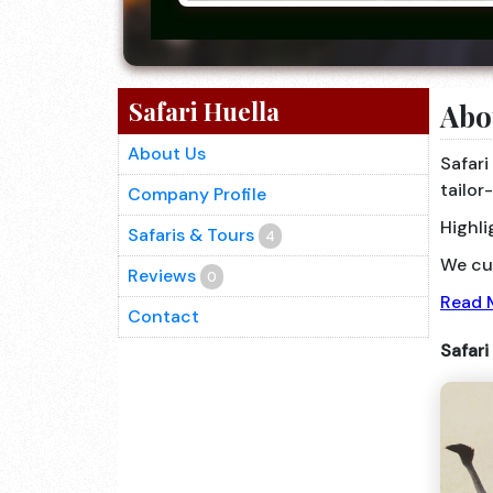
Safari Huella
Abo
About Us
Safari
tailor
Company Profile
Highli
Safaris & Tours
4
We cus
Reviews
0
Read 
Contact
Safari