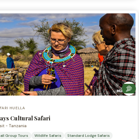
FARI HUELLA
ays Cultural Safari
sit - Tanzania
all Group Tours
Wildlife Safaris
Standard Lodge Safaris