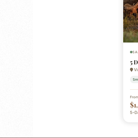
SA
5 
Vi
Sm
Fro
$1
5-D