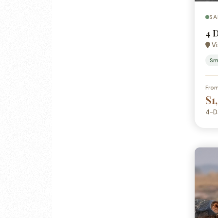
SA
4 
Vi
Sm
Fro
$1
4-D