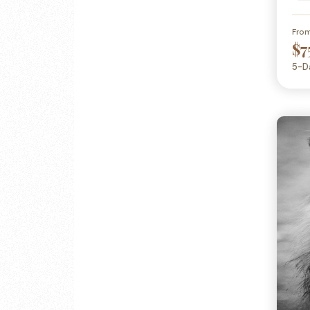
Fro
$7
5-D