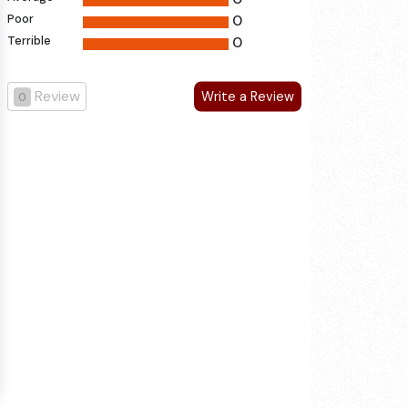
Poor
0
Terrible
0
Review
Write a Review
0