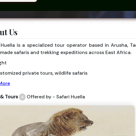
ut Us
 Huella is a specialized tour operator based in Arusha, T
-made safaris and trekking expeditions across East Africa.
ght
tomized private tours, wildlife safaris
More
 & Tours
Offered by - Safari Huella
4