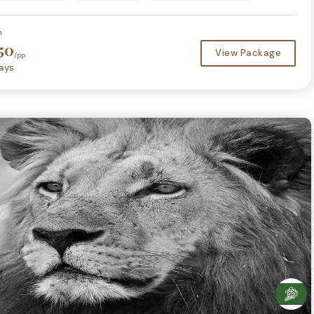
m
50
View Package
/pp
ays