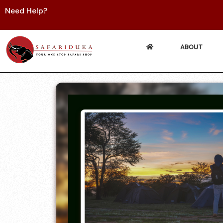
Need Help?
ABOUT