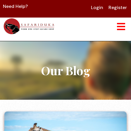
Need Help?
Login
Register
Our Blog