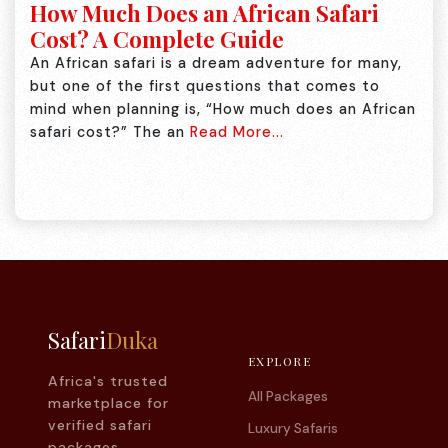
How Much Does an African Safari
Cost? A Complete Guide
An African safari is a dream adventure for many,
but one of the first questions that comes to
mind when planning is, “How much does an African
safari cost?” The an
Read More...
Safari
Duka
EXPLORE
Africa's trusted
All Packages
marketplace for
verified safari
Luxury Safaris
packages.