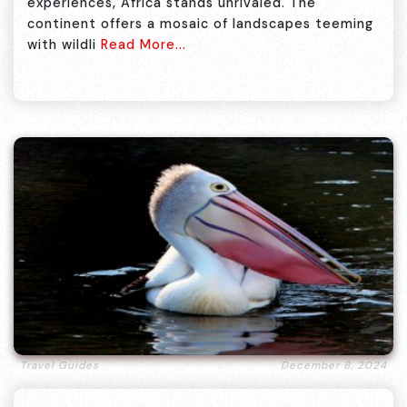
experiences, Africa stands unrivaled. The
continent offers a mosaic of landscapes teeming
with wildli
Read More...
Travel Guides
December 8, 2024