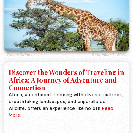
Travel Guides
December 8, 2024
Discover the Wonders of Traveling in
Africa: A Journey of Adventure and
Connection
Africa, a continent teeming with diverse cultures,
breathtaking landscapes, and unparalleled
wildlife, offers an experience like no oth
Read
More...