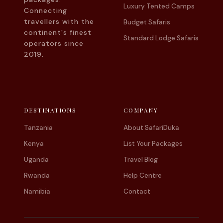
Luxury Tented Camps
Connecting
travellers with the
Budget Safaris
continent's finest
Standard Lodge Safaris
operators since
2019.
DESTINATIONS
COMPANY
Tanzania
About SafariDuka
Kenya
List Your Packages
Uganda
Travel Blog
Rwanda
Help Centre
Namibia
Contact