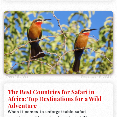
Travel Guides
December 8, 2024
The Best Countries for Safari in
Africa: Top Destinations for a Wild
Adventure
When it comes to unforgettable safari