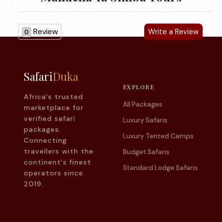
Review
Write a Review
0
Safari
Duka
EXPLORE
Africa's trusted
All Packages
marketplace for
verified safari
Luxury Safaris
packages.
Luxury Tented Camps
Connecting
travellers with the
Budget Safaris
continent's finest
Standard Lodge Safaris
operators since
2019.