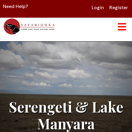
Need Help?
Login
Register
Serengeti & Lake
Manyara