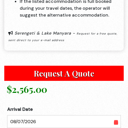
If the listed accommodation is full booked
during your travel dates, the operator will
suggest the alternative accommodation.
Serengeti & Lake Manyara -
Request for a free quote,
sent direct to your e-mail address
Request A Quote
$2,565.00
Arrival Date