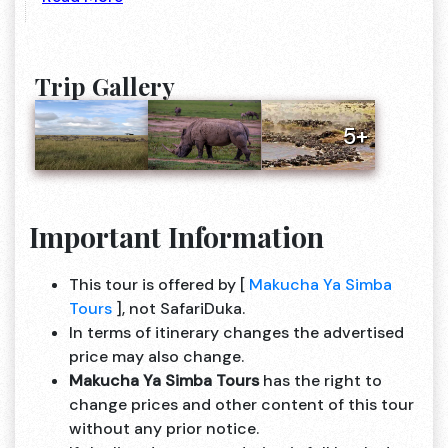
Trip Gallery
5+
Important Information
This tour is offered by [
Makucha Ya Simba
Tours
], not SafariDuka.
In terms of itinerary changes the advertised
price may also change.
Makucha Ya Simba Tours
has the right to
change prices and other content of this tour
without any prior notice.