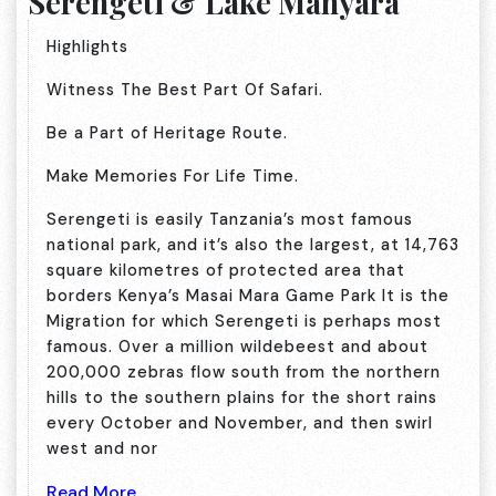
Serengeti & Lake Manyara
Highlights
Witness The Best Part Of Safari.
Be a Part of Heritage Route.
Make Memories For Life Time.
Serengeti is easily Tanzania’s most famous
national park, and it’s also the largest, at 14,763
square kilometres of protected area that
borders Kenya’s Masai Mara Game Park It is the
Migration for which Serengeti is perhaps most
famous. Over a million wildebeest and about
200,000 zebras flow south from the northern
hills to the southern plains for the short rains
every October and November, and then swirl
west and nor
Read More