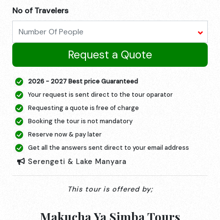
No of Travelers
Request a Quote
2026 - 2027 Best price Guaranteed
Your request is sent direct to the tour oparator
Requesting a quote is free of charge
Booking the tour is not mandatory
Reserve now & pay later
Get all the answers sent direct to your email address
Serengeti & Lake Manyara
This tour is offered by;
Makucha Ya Simba Tours