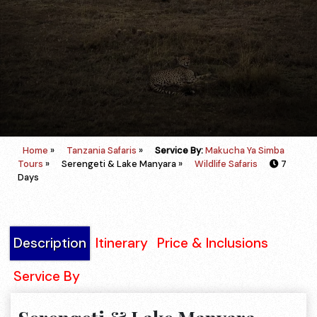
Home
»
Tanzania Safaris
»
Service By:
Makucha Ya Simba
Tours
»
Serengeti & Lake Manyara »
Wildlife Safaris
7
Days
Description
Itinerary
Price & Inclusions
Service By